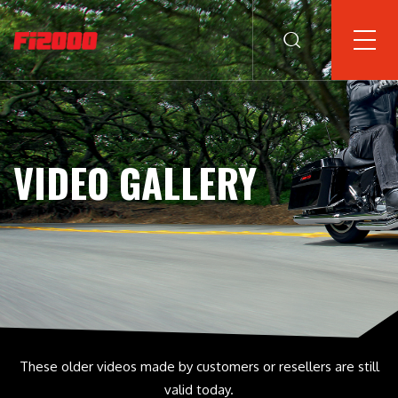
VIDEO GALLERY
These older videos made by customers or resellers are still
valid today.