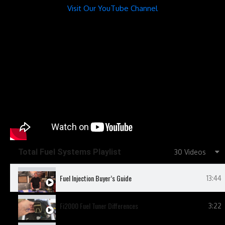
Visit Our YouTube Channel
Total Fuel Systems Playlist
30 Videos
Fuel Injection Buyer’s Guide
13:44
Fi2000 Fuel Tuner Differences
3:22