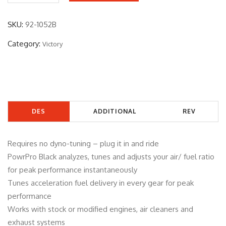
2
-
SKU:
92-1052B
1
Category:
Victory
0
5
2
B
q
DES
ADDITIONAL
REV
u
a
CRIP
INFORMATIO
IEW
n
Requires no dyno-tuning – plug it in and ride
TIO
N
S
t
PowrPro Black analyzes, tunes and adjusts your air/ fuel ratio
i
for peak performance instantaneously
N
(0)
t
Tunes acceleration fuel delivery in every gear for peak
y
performance
Works with stock or modified engines, air cleaners and
exhaust systems