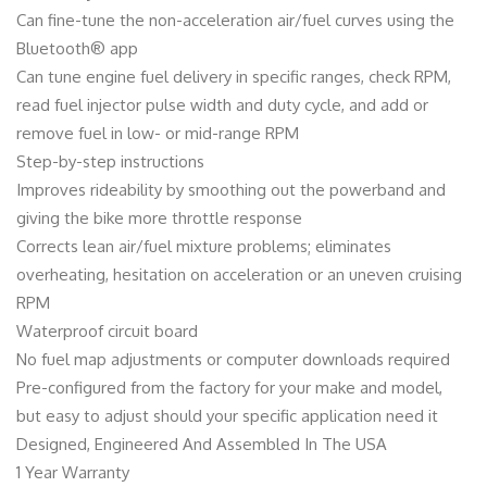
Can fine-tune the non-acceleration air/fuel curves using the
Bluetooth® app
Can tune engine fuel delivery in specific ranges, check RPM,
read fuel injector pulse width and duty cycle, and add or
remove fuel in low- or mid-range RPM
Step-by-step instructions
Improves rideability by smoothing out the powerband and
giving the bike more throttle response
Corrects lean air/fuel mixture problems; eliminates
overheating, hesitation on acceleration or an uneven cruising
RPM
Waterproof circuit board
No fuel map adjustments or computer downloads required
Pre-configured from the factory for your make and model,
but easy to adjust should your specific application need it
Designed, Engineered And Assembled In The USA
1 Year Warranty