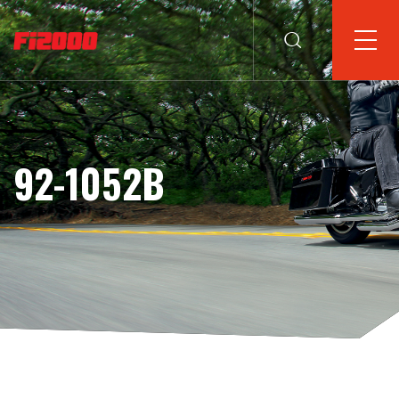
92-1052B