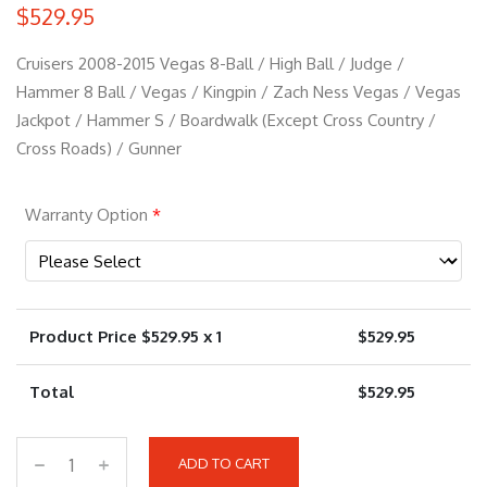
$
529.95
Cruisers 2008-2015 Vegas 8-Ball / High Ball / Judge /
Hammer 8 Ball / Vegas / Kingpin / Zach Ness Vegas / Vegas
Jackpot / Hammer S / Boardwalk (Except Cross Country /
Cross Roads) / Gunner
Warranty Option
*
Product Price $
529.95
x 1
$
529.95
Total
$
529.95
ADD TO CART
9