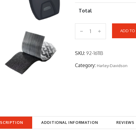
Total
ADD TO
9
2
-
SKU:
92-1611B
1
Category:
Harley-Davidson
6
1
1
B
q
u
a
SCRIPTION
ADDITIONAL INFORMATION
REVIEWS 
n