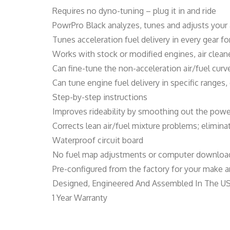
Requires no dyno-tuning – plug it in and ride
PowrPro Black analyzes, tunes and adjusts your 
Tunes acceleration fuel delivery in every gear 
Works with stock or modified engines, air clea
Can fine-tune the non-acceleration air/fuel cur
Can tune engine fuel delivery in specific ranges
Step-by-step instructions
Improves rideability by smoothing out the powe
Corrects lean air/fuel mixture problems; elimin
Waterproof circuit board
No fuel map adjustments or computer download
Pre-configured from the factory for your make an
Designed, Engineered And Assembled In The U
1 Year Warranty