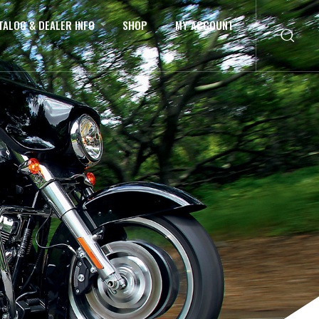
TALOG & DEALER INFO
SHOP
MY ACCOUNT