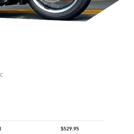
 C
1
$
529.95