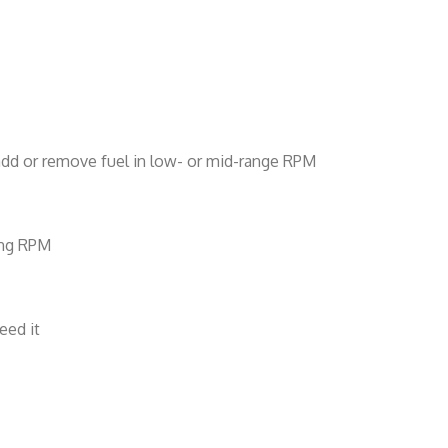
d add or remove fuel in low- or mid-range RPM
sing RPM
eed it