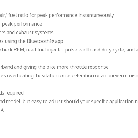
t
i
air/ fuel ratio for peak performance instantaneously
t
for peak performance
y
ners and exhaust systems
ves using the Bluetooth® app
, check RPM, read fuel injector pulse width and duty cycle, an
rband and giving the bike more throttle response
ates overheating, hesitation on acceleration or an uneven crui
s required
d model, but easy to adjust should your specific application n
SA