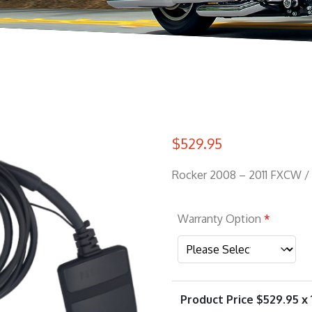
$
529.95
Rocker 2008 – 2011 FXCW /
Warranty Option
*
Product Price $
529.95
x 