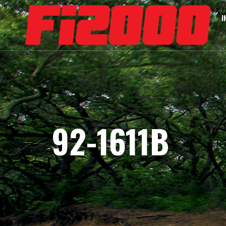
I
92-1611B