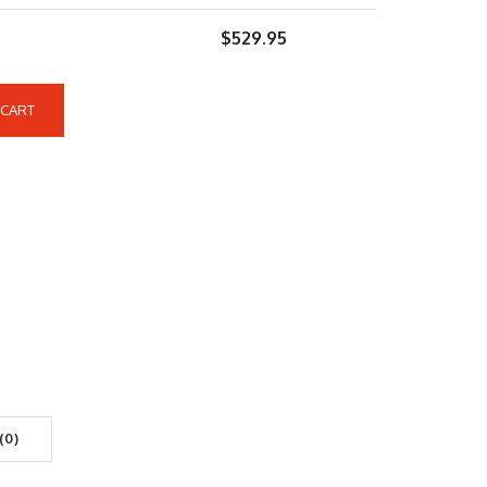
$
529.95
 CART
(0)