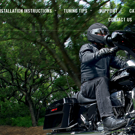
NSTALLATION INSTRUCTIONS
TUNING TIPS
SUPPORT
CA
CONTACT US