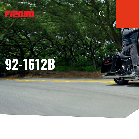
92-1612B