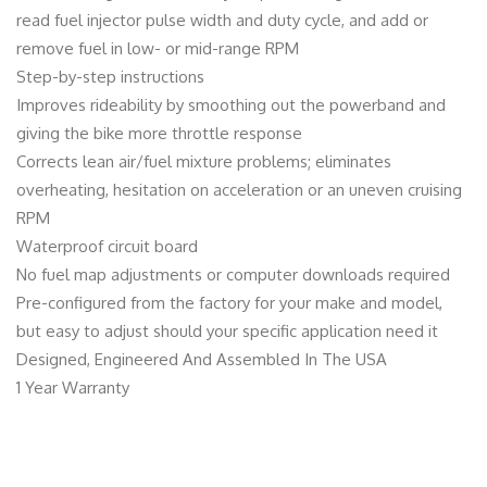
read fuel injector pulse width and duty cycle, and add or
remove fuel in low- or mid-range RPM
Step-by-step instructions
Improves rideability by smoothing out the powerband and
giving the bike more throttle response
Corrects lean air/fuel mixture problems; eliminates
overheating, hesitation on acceleration or an uneven cruising
RPM
Waterproof circuit board
No fuel map adjustments or computer downloads required
Pre-configured from the factory for your make and model,
but easy to adjust should your specific application need it
Designed, Engineered And Assembled In The USA
1 Year Warranty