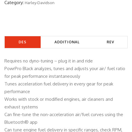
Category:
Harley-Davidson
6
1
2
B
q
DES
ADDITIONAL
REV
u
a
CRIP
INFORMATIO
IEW
n
Requires no dyno-tuning – plug it in and ride
TIO
N
S
t
PowrPro Black analyzes, tunes and adjusts your air/ fuel ratio
i
for peak performance instantaneously
N
(0)
t
Tunes acceleration fuel delivery in every gear for peak
y
performance
Works with stock or modified engines, air cleaners and
exhaust systems
Can fine-tune the non-acceleration air/fuel curves using the
Bluetooth® app
Can tune engine fuel delivery in specific ranges, check RPM,