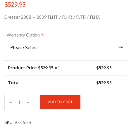
$
529.95
Dresser 2008 – 2009 FLHT / FLHR / FLTR / FLHX
Warranty Option
*
Product Price $
529.95
x 1
$
529.95
Total
$
529.95
ADD TO CART
9
2
-
SKU:
92-1612B
1