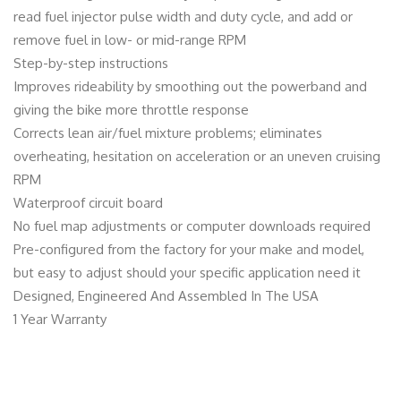
read fuel injector pulse width and duty cycle, and add or
remove fuel in low- or mid-range RPM
Step-by-step instructions
Improves rideability by smoothing out the powerband and
giving the bike more throttle response
Corrects lean air/fuel mixture problems; eliminates
overheating, hesitation on acceleration or an uneven cruising
RPM
Waterproof circuit board
No fuel map adjustments or computer downloads required
Pre-configured from the factory for your make and model,
but easy to adjust should your specific application need it
Designed, Engineered And Assembled In The USA
1 Year Warranty