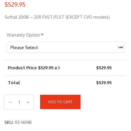
$
529.95
Softail 2008 – 2011 FXST/FLST (EXCEPT CVO models)
Warranty Option
*
Product Price $
529.95
x 1
$
529.95
Total
$
529.95
ADD TO CART
9
2
-
SKU:
92-1614B
1