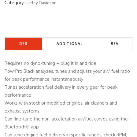
Category:
Harley-Davidson
6
1
4
B
q
DES
ADDITIONAL
REV
u
a
CRIP
INFORMATIO
IEW
n
Requires no dyno-tuning – plug it in and ride
TIO
N
S
t
PowrPro Black analyzes, tunes and adjusts your air/ fuel ratio
i
for peak performance instantaneously
N
(0)
t
Tunes acceleration fuel delivery in every gear for peak
y
performance
Works with stock or modified engines, air cleaners and
exhaust systems
Can fine-tune the non-acceleration air/fuel curves using the
Bluetooth® app
Can tune engine fuel delivery in specific ranges, check RPM,