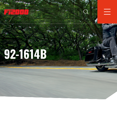
92-1614B