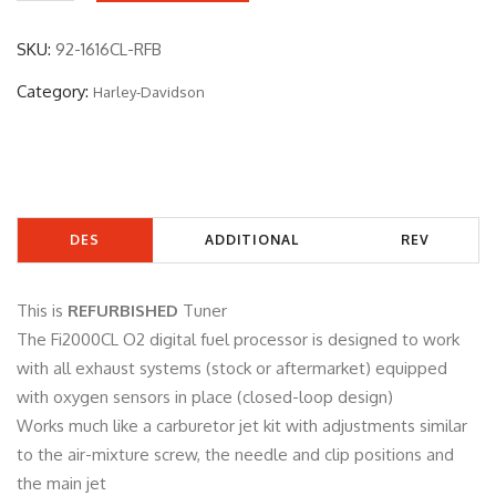
2
-
SKU:
92-1616CL-RFB
1
Category:
Harley-Davidson
6
1
6
C
L
DES
ADDITIONAL
REV
-
R
CRIP
INFORMATIO
IEW
F
This is
REFURBISHED
Tuner
TIO
N
S
B
The Fi2000CL O2 digital fuel processor is designed to work
q
with all exhaust systems (stock or aftermarket) equipped
N
(0)
u
with oxygen sensors in place (closed-loop design)
a
Works much like a carburetor jet kit with adjustments similar
n
to the air-mixture screw, the needle and clip positions and
t
the main jet