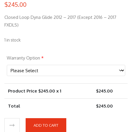
$
245.00
Closed Loop Dyna Glide 2012 – 2017 (Except 2016 – 2017
FXDLS)
1 in stock
Warranty Option
*
Product Price $
245.00
x 1
$
245.00
Total
$
245.00
ADD TO CART
9