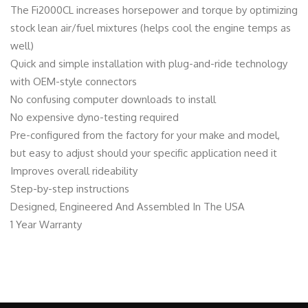
i
The Fi2000CL increases horsepower and torque by optimizing
t
stock lean air/fuel mixtures (helps cool the engine temps as
y
well)
Quick and simple installation with plug-and-ride technology
with OEM-style connectors
No confusing computer downloads to install
No expensive dyno-testing required
Pre-configured from the factory for your make and model,
but easy to adjust should your specific application need it
Improves overall rideability
Step-by-step instructions
Designed, Engineered And Assembled In The USA
1 Year Warranty