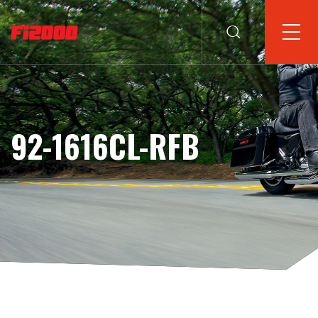
92-1616CL-RFB