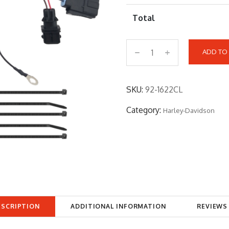
Total
ADD TO
9
2
-
SKU:
92-1622CL
1
Category:
Harley-Davidson
6
2
2
C
L
q
u
ESCRIPTION
ADDITIONAL INFORMATION
REVIEWS 
a