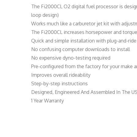
The Fi2000CL O2 digital fuel processor is desig
loop design)
Works much like a carburetor jet kit with adjust
The Fi2000CL increases horsepower and torque b
Quick and simple installation with plug-and-ri
No confusing computer downloads to install
No expensive dyno-testing required
Pre-configured from the factory for your make an
Improves overall rideability
Step-by-step instructions
Designed, Engineered And Assembled In The U
1 Year Warranty