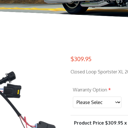
$
309.95
Closed Loop Sportster XL 2
Warranty Option
*
Product Price $
309.95
x 