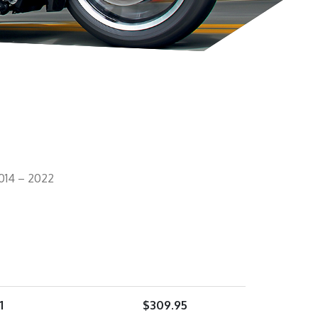
014 – 2022
1
$
309.95