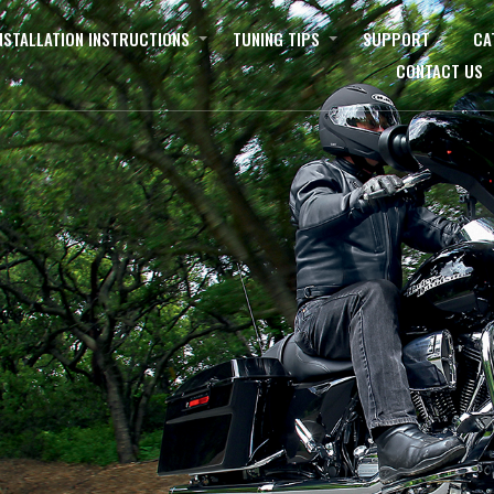
NSTALLATION INSTRUCTIONS
TUNING TIPS
SUPPORT
CA
CONTACT US