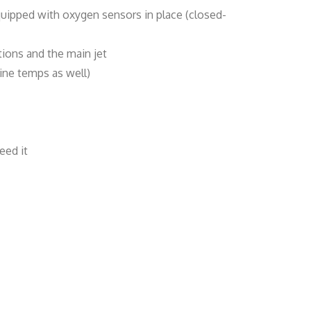
quipped with oxygen sensors in place (closed-
tions and the main jet
ine temps as well)
eed it