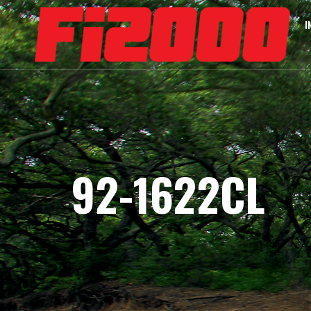
I
92-1622CL