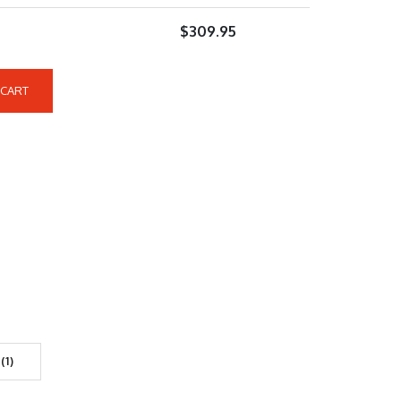
$
309.95
 CART
(1)