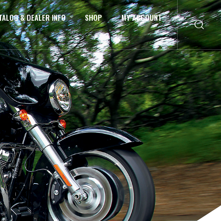
TALOG & DEALER INFO
SHOP
MY ACCOUNT