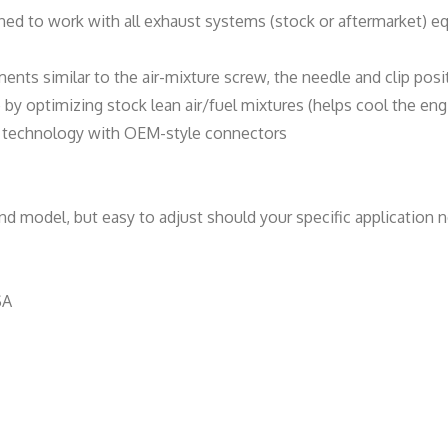
n
ned to work with all exhaust systems (stock or aftermarket) e
t
i
ments similar to the air-mixture screw, the needle and clip posi
t
y optimizing stock lean air/fuel mixtures (helps cool the eng
y
de technology with OEM-style connectors
d model, but easy to adjust should your specific application n
SA