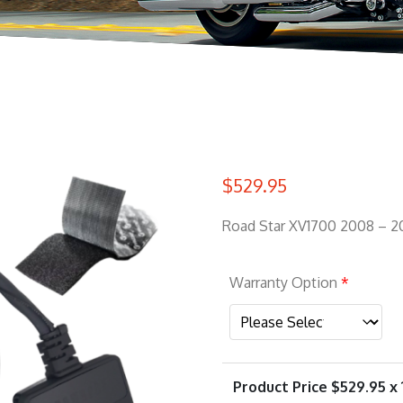
$
529.95
Road Star XV1700 2008 – 2
Warranty Option
*
Product Price $
529.95
x 