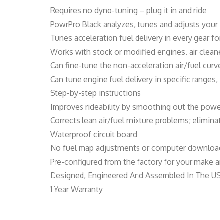
Requires no dyno-tuning – plug it in and ride
PowrPro Black analyzes, tunes and adjusts your 
Tunes acceleration fuel delivery in every gear 
Works with stock or modified engines, air clea
Can fine-tune the non-acceleration air/fuel cur
Can tune engine fuel delivery in specific ranges
Step-by-step instructions
Improves rideability by smoothing out the powe
Corrects lean air/fuel mixture problems; elimin
Waterproof circuit board
No fuel map adjustments or computer download
Pre-configured from the factory for your make an
Designed, Engineered And Assembled In The U
1 Year Warranty