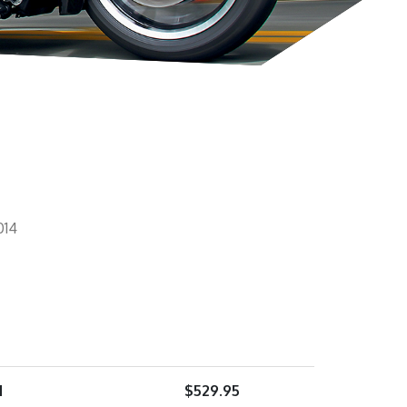
014
1
$
529.95