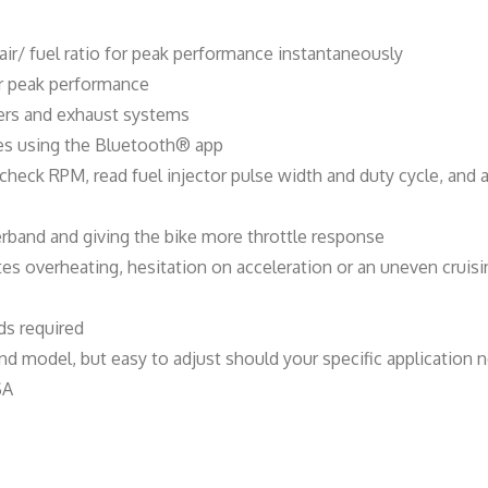
t
i
air/ fuel ratio for peak performance instantaneously
t
for peak performance
y
ners and exhaust systems
ves using the Bluetooth® app
, check RPM, read fuel injector pulse width and duty cycle, an
rband and giving the bike more throttle response
ates overheating, hesitation on acceleration or an uneven crui
s required
d model, but easy to adjust should your specific application n
SA