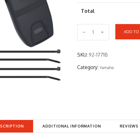
Total
ADD TO
9
2
-
SKU:
92-1771B
1
Category:
Yamaha
7
7
1
B
q
u
a
SCRIPTION
ADDITIONAL INFORMATION
REVIEWS 
n