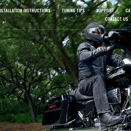
NSTALLATION INSTRUCTIONS
TUNING TIPS
SUPPORT
CA
CONTACT US