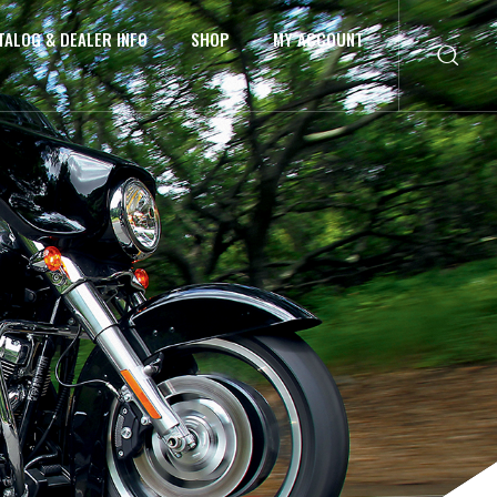
TALOG & DEALER INFO
SHOP
MY ACCOUNT