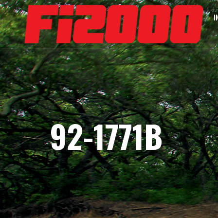
I
92-1771B