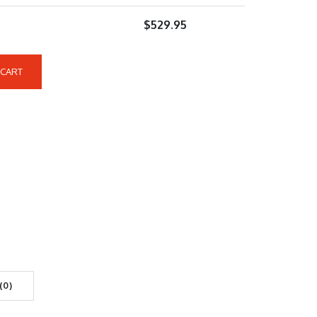
$
529.95
 CART
(0)