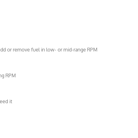
d add or remove fuel in low- or mid-range RPM
sing RPM
eed it