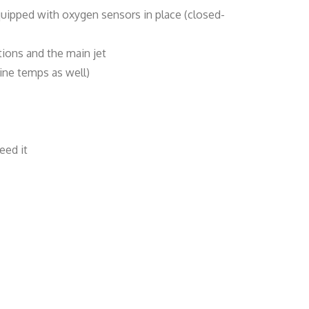
quipped with oxygen sensors in place (closed-
tions and the main jet
ine temps as well)
eed it