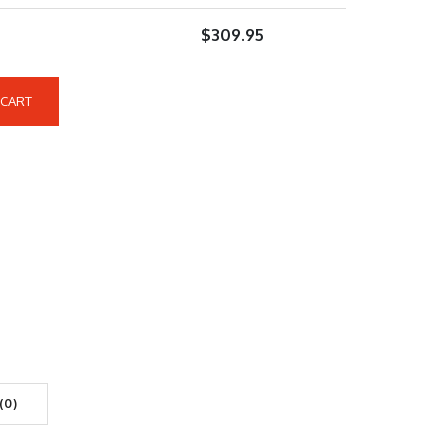
$
309.95
 CART
(0)