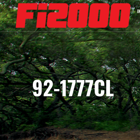
I
92-1777CL