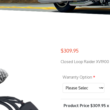
$
309.95
Closed Loop Raider XV1900
Warranty Option
*
Product Price $
309.95
x 