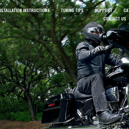
NSTALLATION INSTRUCTIONS
TUNING TIPS
SUPPORT
CA
CONTACT US