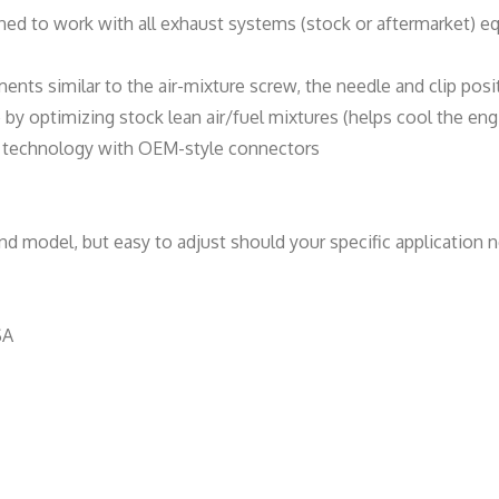
n
ned to work with all exhaust systems (stock or aftermarket) e
t
i
ments similar to the air-mixture screw, the needle and clip posi
t
y optimizing stock lean air/fuel mixtures (helps cool the eng
y
de technology with OEM-style connectors
d model, but easy to adjust should your specific application n
SA