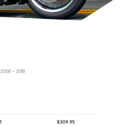
 2008 – 2018
1
$
309.95