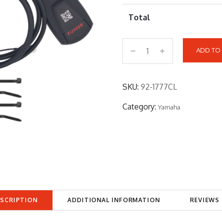
Total
ADD TO
9
2
-
SKU:
92-1777CL
1
Category:
Yamaha
7
7
7
C
L
q
u
SCRIPTION
ADDITIONAL INFORMATION
REVIEWS 
a