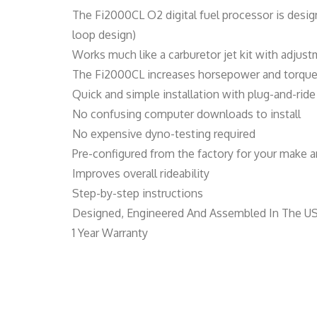
The Fi2000CL O2 digital fuel processor is desig
loop design)
Works much like a carburetor jet kit with adjust
The Fi2000CL increases horsepower and torque b
Quick and simple installation with plug-and-ri
No confusing computer downloads to install
No expensive dyno-testing required
Pre-configured from the factory for your make an
Improves overall rideability
Step-by-step instructions
Designed, Engineered And Assembled In The U
1 Year Warranty