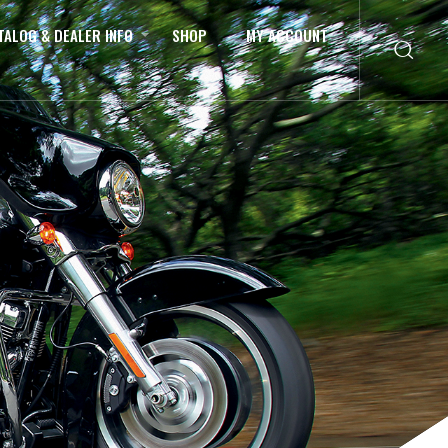
TALOG & DEALER INFO
SHOP
MY ACCOUNT