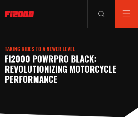
TAKING RIDES TO A NEWER LEVEL
FI2000 POWRPRO BLACK:
REVOLUTIONIZING MOTORCYCLE
PERFORMANCE