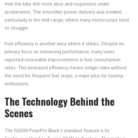
that the bike felt more alive and responsive under
acceleration. The smoother power delivery was evident,
particularly in the mid-range, where many motorcycles tend
to struggle.
Fuel efficiency is another area where it shines. Despite its
primary focus on enhancing performance, many users
reported noticeable improvements in fuel consumption
rates. This increased efficiency means longer rides without
the need for frequent fuel stops, a major plus for touring
enthusiasts.
The Technology Behind the
Scenes
The Fi2000 PowrPro Black’s standout feature is its