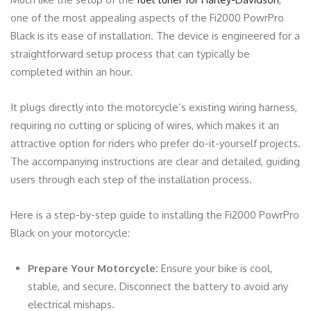
one of the most appealing aspects of the Fi2000 PowrPro
Black is its ease of installation. The device is engineered for a
straightforward setup process that can typically be
completed within an hour.
It plugs directly into the motorcycle’s existing wiring harness,
requiring no cutting or splicing of wires, which makes it an
attractive option for riders who prefer do-it-yourself projects.
The accompanying instructions are clear and detailed, guiding
users through each step of the installation process.
Here is a step-by-step guide to installing the Fi2000 PowrPro
Black on your motorcycle:
Prepare Your Motorcycle:
Ensure your bike is cool,
stable, and secure. Disconnect the battery to avoid any
electrical mishaps.