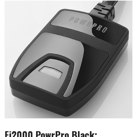
Fi2000 PowrPro Black: