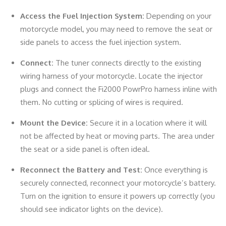
Access the Fuel Injection System:
Depending on your
motorcycle model, you may need to remove the seat or
side panels to access the fuel injection system.
Connect:
The tuner connects directly to the existing
wiring harness of your motorcycle. Locate the injector
plugs and connect the Fi2000 PowrPro harness inline with
them. No cutting or splicing of wires is required.
Mount the Device:
Secure it in a location where it will
not be affected by heat or moving parts. The area under
the seat or a side panel is often ideal.
Reconnect the Battery and Test:
Once everything is
securely connected, reconnect your motorcycle’s battery.
Turn on the ignition to ensure it powers up correctly (you
should see indicator lights on the device).