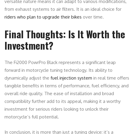
versatile nature means it can adapt to various modifications,
from exhaust systems to air filters. It is an ideal choice for
riders who plan to upgrade their bikes
over time.
Final Thoughts: Is It Worth the
Investment?
The Fi2000 PowrPro Black represents a significant leap
forward in motorcycle tuning technology. Its ability to
dynamically adjust the
fuel injection system
in real time offers
tangible benefits in terms of performance, fuel efficiency, and
overall ride quality. The ease of installation and broad
compatibility further add to its appeal, making it a worthy
investment for serious riders looking to unlock their
motorcycle’s full potential.
In conclusion, it is more than just a tuning device; it’s a