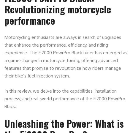
Revolutionizing motorcycle
performance
Motorcycling enthusiasts are always in search of upgrades
that enhance the performance, efficiency, and riding
experience. The Fi2000 PowrPro Black tuner has emerged as
a game-changer in motorcycle tuning, offering advanced
features that promise to revolutionize how riders manage
their bike’s fuel injection system.
In this review, we delve into the capabilities, installation
process, and real-world performance of the Fi2000 PowrPro
Black.
Unleashing the Power: What is