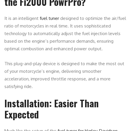
the Fi2000 PowrPro?
It is an intelligent
fuel tuner
designed to optimize the air/fuel
ratio of motorcycles in real time. It uses sophisticated
technology to automatically adjust the fuel injection levels
based on the engine’s performance demands, ensuring
optimal combustion and enhanced power output.
This plug-and-play device is designed to make the most out
of your motorcycle’s engine, delivering smoother
acceleration, improved throttle response, and a more
satisfying ride.
Installation: Easier Than
Expected
Much like the setup of the
fuel tuner for Harley-Davidson
,