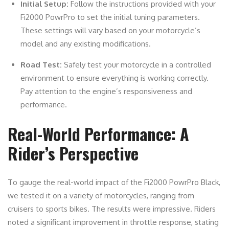
Initial Setup:
Follow the instructions provided with your
Fi2000 PowrPro to set the initial tuning parameters.
These settings will vary based on your motorcycle’s
model and any existing modifications.
Road Test:
Safely test your motorcycle in a controlled
environment to ensure everything is working correctly.
Pay attention to the engine’s responsiveness and
performance.
Real-World Performance: A
Rider’s Perspective
To gauge the real-world impact of the Fi2000 PowrPro Black,
we tested it on a variety of motorcycles, ranging from
cruisers to sports bikes. The results were impressive. Riders
noted a significant improvement in throttle response, stating