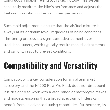
Continuous Variable Tuning (CVT) technology. This system
constantly monitors the bike’s performance and adjusts the
fuel injection rate hundreds of times per second.
Such rapid adjustments ensure that the air/fuel mixture is
always at its optimum level, regardless of riding conditions.
This tuning process is a significant advancement over
traditional tuners, which typically require manual adjustments
and can only react to pre-set conditions.
Compatibility and Versatility
Compatibility is a key consideration for any aftermarket
accessory, and the Fi2000 PowrPro Black does not disappoint.
It is designed to work with a wide range of motorcycle makes
and models, ensuring that a broad spectrum of riders can
benefit from its advanced tuning capabilities. Furthermore, its