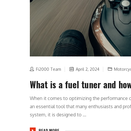
Fi2000 Team
April 2, 2024
Motorcy
What is a fuel tuner and ho
When it comes to optimizing the performance of 
an essential tool that many enthusiasts and pr
system, it is designed to ...
READ MORE