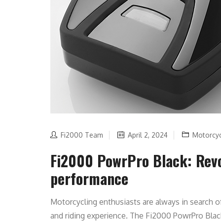
Fi2000 Team
April 2, 2024
Motorcy
Fi2000 PowrPro Black: Revo
performance
Motorcycling enthusiasts are always in search o
and riding experience. The Fi2000 PowrPro Bla