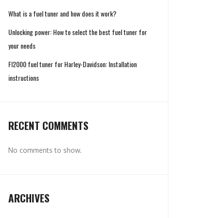
What is a fuel tuner and how does it work?
Unlocking power: How to select the best fuel tuner for
your needs
FI2000 fuel tuner for Harley-Davidson: Installation
instructions
RECENT COMMENTS
No comments to show.
ARCHIVES