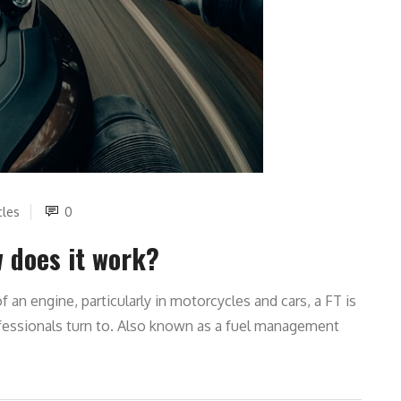
cles
0
w does it work?
an engine, particularly in motorcycles and cars, a FT is
ofessionals turn to. Also known as a fuel management