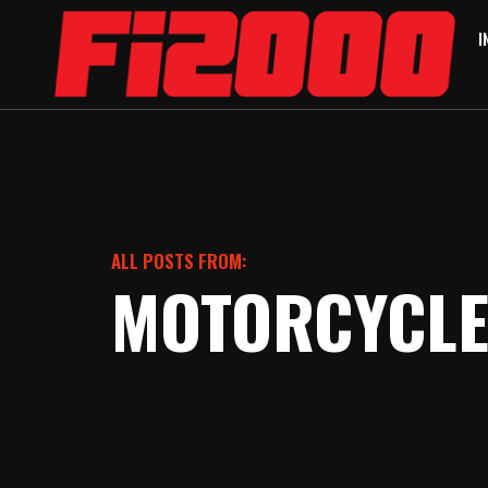
I
ALL POSTS FROM:
MOTORCYCL