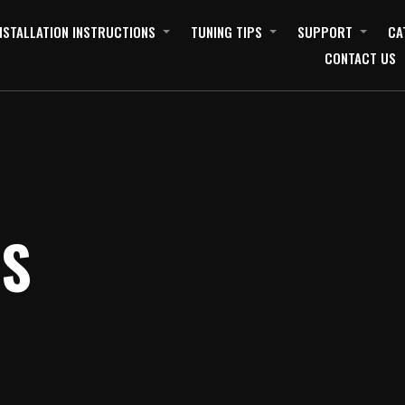
NSTALLATION INSTRUCTIONS
TUNING TIPS
SUPPORT
CA
CONTACT US
ES