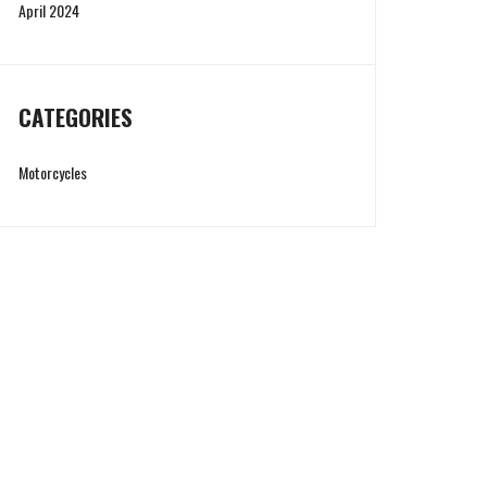
April 2024
CATEGORIES
Motorcycles