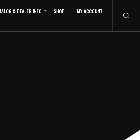
TALOG & DEALER INFO
SHOP
MY ACCOUNT