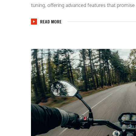
tuning, offering advanced features that promise 
READ MORE