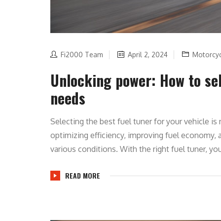
Fi2000 Team
April 2, 2024
Motorcy
Unlocking power: How to sel
needs
Selecting the best fuel tuner for your vehicle i
optimizing efficiency, improving fuel economy,
various conditions. With the right fuel tuner, you
READ MORE