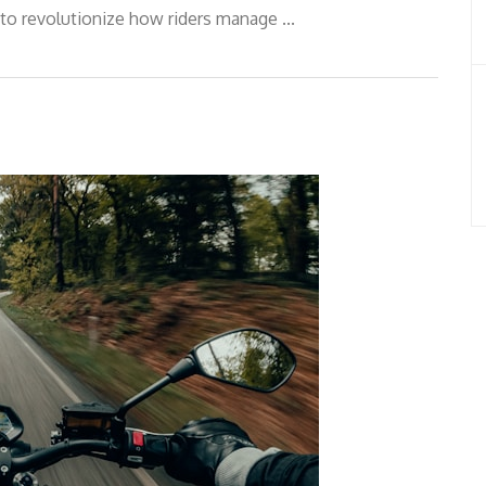
to revolutionize how riders manage ...