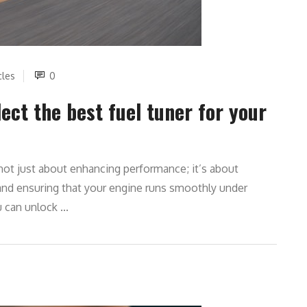
cles
0
ect the best fuel tuner for your
s not just about enhancing performance; it’s about
 and ensuring that your engine runs smoothly under
 can unlock ...