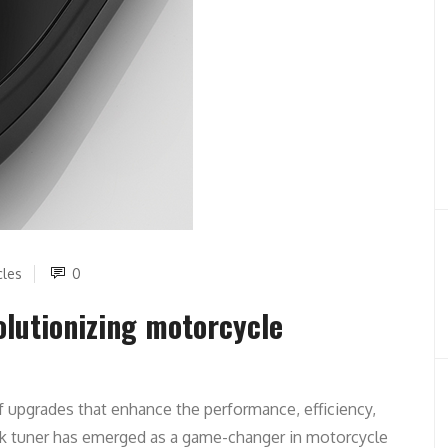
cles
0
lutionizing motorcycle
f upgrades that enhance the performance, efficiency,
ck tuner has emerged as a game-changer in motorcycle