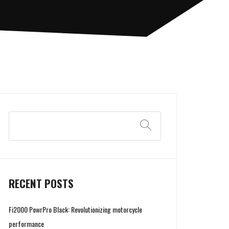
Search
RECENT POSTS
Fi2000 PowrPro Black: Revolutionizing motorcycle
performance